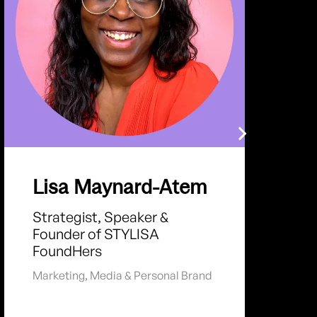
Lisa Maynard-Atem
Strategist, Speaker &
Founder of STYLISA
FoundHers
Marketing
,
Media & Personal Brand