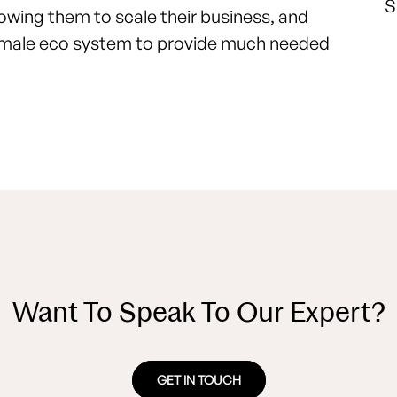
S
llowing them to scale their business, and
 female eco system to provide much needed
Want To Speak To Our Expert?
GET IN TOUCH