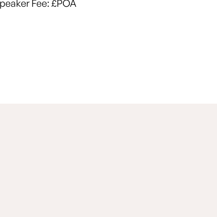
peaker Fee:
£POA