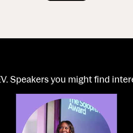
V. Speakers you might find inte