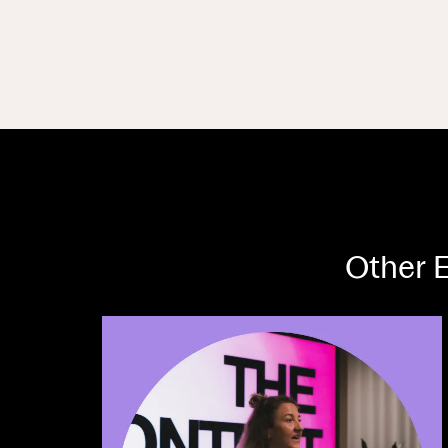
Other E