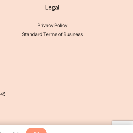
Legal
Privacy Policy
Standard Terms of Business
545