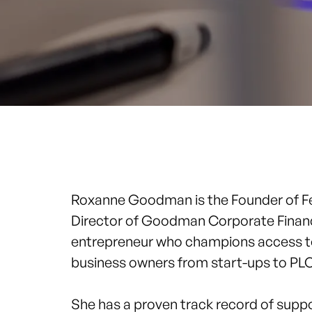
Roxanne Goodman is the Founder of
F
Director of Goodman Corporate Finance.
entrepreneur who champions access to
business owners from start-ups to PL
She has a proven track record of supp