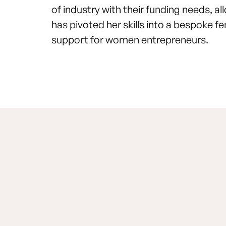
of industry with their funding needs, a
has pivoted her skills into a bespoke
support for women entrepreneurs.