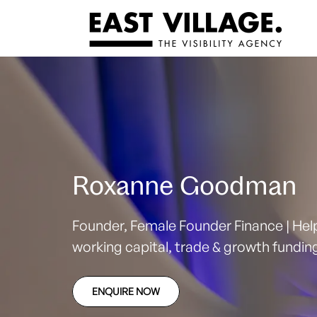
Roxanne Goodman
Founder, Female Founder Finance | He
working capital, trade & growth fundi
ENQUIRE NOW