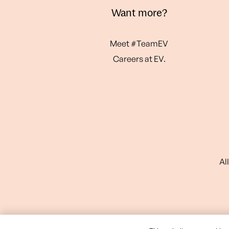
Want more?
Meet #TeamEV
Careers at EV.
Al