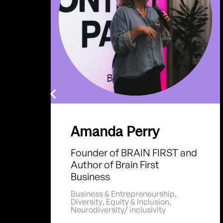
Amanda Perry
Founder of BRAIN FIRST and
Author of Brain First
Business
Business & Entrepreneurship
,
Diversity
,
Equity & Inclusion
,
Neurodiversity/ inclusivity