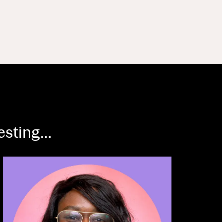
resting…