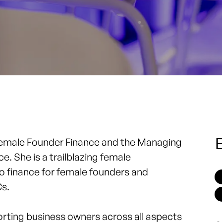
E
emale Founder Finance
and the Managing
 She is a trailblazing female
 finance for female founders and
Cs.
orting business owners across all aspects