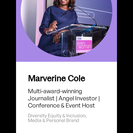
Marverine Cole
Multi-award-winning
Journalist | Angel Investor |
Conference & Event Host
Diversity Equity & Inclusion
,
Media & Personal Brand