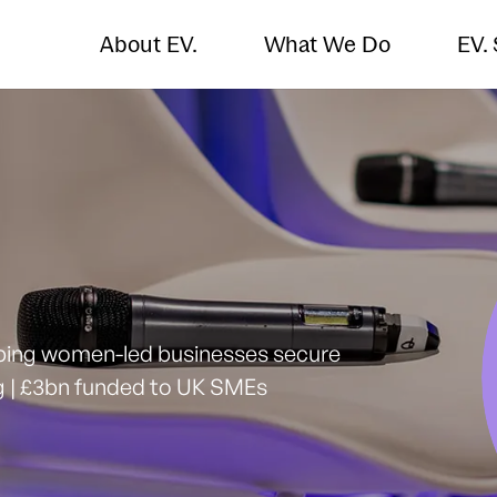
About EV.
What We Do
EV.
lping women-led businesses secure
ng | £3bn funded to UK SMEs