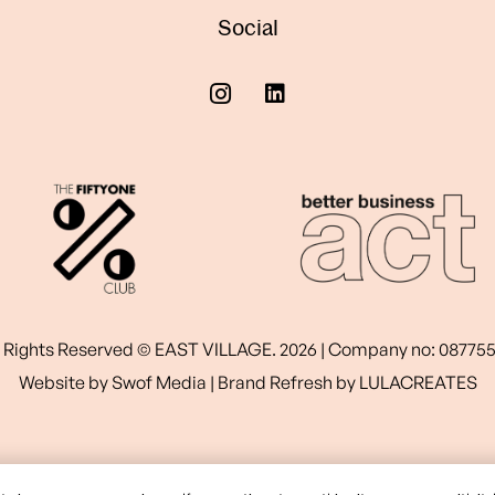
Social
l Rights Reserved © EAST VILLAGE. 2026 | Company no: 08775
Website by
Swof Media
| Brand Refresh by
LULACREATES