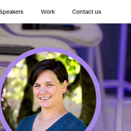
 Speakers
Work
Contact us