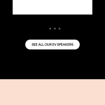
SEE ALL OUR EV SPEAKERS