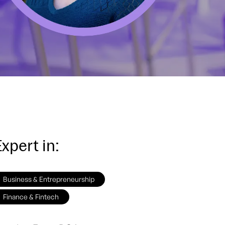
xpert in:
Business & Entrepreneurship
Finance & Fintech