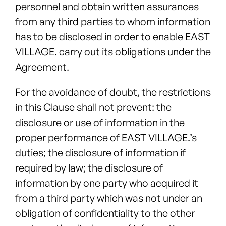
personnel and obtain written assurances
from any third parties to whom information
has to be disclosed in order to enable EAST
VILLAGE. carry out its obligations under the
Agreement.
For the avoidance of doubt, the restrictions
in this Clause shall not prevent: the
disclosure or use of information in the
proper performance of EAST VILLAGE.’s
duties; the disclosure of information if
required by law; the disclosure of
information by one party who acquired it
from a third party which was not under an
obligation of confidentiality to the other