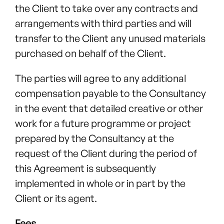
the Client to take over any contracts and
arrangements with third parties and will
transfer to the Client any unused materials
purchased on behalf of the Client.
The parties will agree to any additional
compensation payable to the Consultancy
in the event that detailed creative or other
work for a future programme or project
prepared by the Consultancy at the
request of the Client during the period of
this Agreement is subsequently
implemented in whole or in part by the
Client or its agent.
Fees