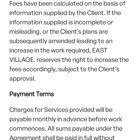
Fees have been calculated on the basis of
information supplied by the Client. If the
information supplied is incomplete or
misleading, or the Client’s plans are
subsequently amended leading to an
increase in the work required, EAST
VILLAGE. reserves the right to increase the
fees accordingly, subject to the Client’s
approval.
Payment Terms
Charges for Services provided will be
payable monthly in advance before work
commences. All sums payable under the
Agreement shall be paid in full without