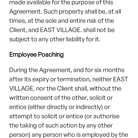
made available for the purpose of this
Agreement. Such property shall be, at all
times, at the sole and entire risk of the
Client, and EAST VILLAGE. shall not be
subject to any other liability for it.
Employee Poaching
During the Agreement, and for six months
after its expiry or termination, neither EAST
VILLAGE. nor the Client shall, without the
written consent of the other, solicit or
entice (either directly or indirectly) or
attempt to solicit or entice (or authorise
the taking of such action by any other
person) any person who is employed by the