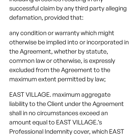
successful claim by any third party alleging
defamation, provided that:
any condition or warranty which might
otherwise be implied into or incorporated in
the Agreement, whether by statute,
common law or otherwise, is expressly
excluded from the Agreement to the
maximum extent permitted by law;
EAST VILLAGE. maximum aggregate
liability to the Client under the Agreement
shall in no circumstances exceed an
amount equal to EAST VILLAGE.’s
Professional Indemnity cover, which EAST