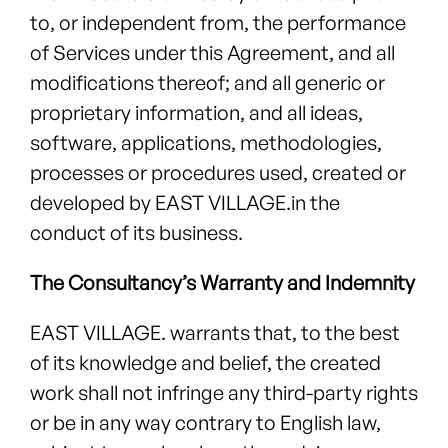
to, or independent from, the performance
of Services under this Agreement, and all
modifications thereof; and all generic or
proprietary information, and all ideas,
software, applications, methodologies,
processes or procedures used, created or
developed by EAST VILLAGE.in the
conduct of its business.
The Consultancy’s Warranty and Indemnity
EAST VILLAGE. warrants that, to the best
of its knowledge and belief, the created
work shall not infringe any third-party rights
or be in any way contrary to English law,