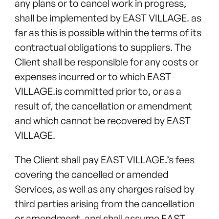
any plans or to cancel work in progress,
shall be implemented by EAST VILLAGE. as
far as this is possible within the terms of its
contractual obligations to suppliers. The
Client shall be responsible for any costs or
expenses incurred or to which EAST
VILLAGE.is committed prior to, or as a
result of, the cancellation or amendment
and which cannot be recovered by EAST
VILLAGE.
The Client shall pay EAST VILLAGE.’s fees
covering the cancelled or amended
Services, as well as any charges raised by
third parties arising from the cancellation
or amendment, and shall assume EAST