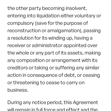
the other party becoming insolvent,
entering into liquidation either voluntary or
compulsory (save for the purpose of
reconstruction or amalgamation), passing
a resolution for its winding up, having a
receiver or administrator appointed over
the whole or any part of its assets, making
any composition or arrangement with its
creditors or taking or suffering any similar
action in consequence of debt, or ceasing
or threatening to cease to carry on
business.
During any notice period, this Agreement
will remain in full force and effect and the