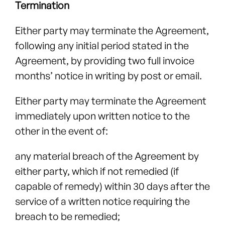
Termination
Either party may terminate the Agreement,
following any initial period stated in the
Agreement, by providing two full invoice
months’ notice in writing by post or email.
Either party may terminate the Agreement
immediately upon written notice to the
other in the event of:
any material breach of the Agreement by
either party, which if not remedied (if
capable of remedy) within 30 days after the
service of a written notice requiring the
breach to be remedied;