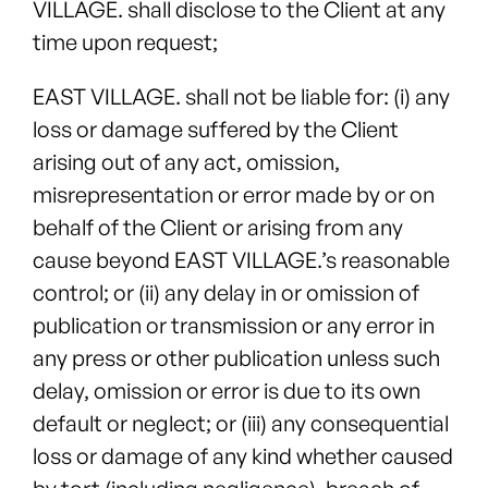
VILLAGE. shall disclose to the Client at any
time upon request;
EAST VILLAGE. shall not be liable for: (i) any
loss or damage suffered by the Client
arising out of any act, omission,
misrepresentation or error made by or on
behalf of the Client or arising from any
cause beyond EAST VILLAGE.’s reasonable
control; or (ii) any delay in or omission of
publication or transmission or any error in
any press or other publication unless such
delay, omission or error is due to its own
default or neglect; or (iii) any consequential
loss or damage of any kind whether caused