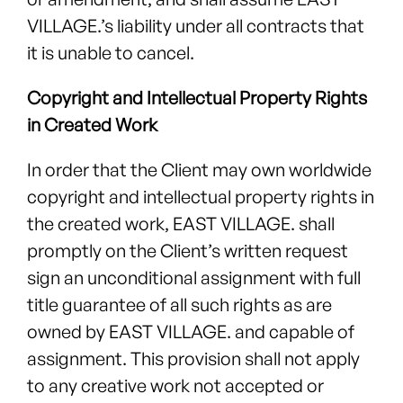
VILLAGE.’s liability under all contracts that
it is unable to cancel.
Copyright and Intellectual Property Rights
in Created Work
In order that the Client may own worldwide
copyright and intellectual property rights in
the created work, EAST VILLAGE. shall
promptly on the Client’s written request
sign an unconditional assignment with full
title guarantee of all such rights as are
owned by EAST VILLAGE. and capable of
assignment. This provision shall not apply
to any creative work not accepted or