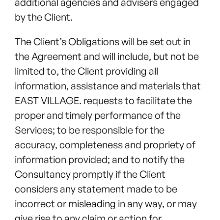
additional agencies and advisers engaged
by the Client.
The Client’s Obligations will be set out in
the Agreement and will include, but not be
limited to, the Client providing all
information, assistance and materials that
EAST VILLAGE. requests to facilitate the
proper and timely performance of the
Services; to be responsible for the
accuracy, completeness and propriety of
information provided; and to notify the
Consultancy promptly if the Client
considers any statement made to be
incorrect or misleading in any way, or may
give rise to any claim or action for