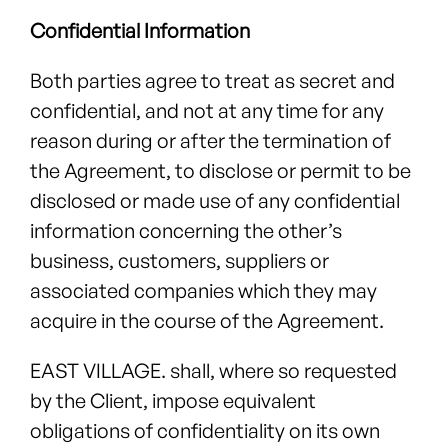
Confidential Information
Both parties agree to treat as secret and
confidential, and not at any time for any
reason during or after the termination of
the Agreement, to disclose or permit to be
disclosed or made use of any confidential
information concerning the other’s
business, customers, suppliers or
associated companies which they may
acquire in the course of the Agreement.
EAST VILLAGE. shall, where so requested
by the Client, impose equivalent
obligations of confidentiality on its own