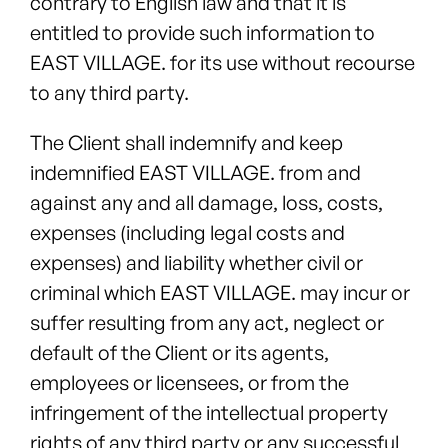
contrary to English law and that it is
entitled to provide such information to
EAST VILLAGE. for its use without recourse
to any third party.
The Client shall indemnify and keep
indemnified EAST VILLAGE. from and
against any and all damage, loss, costs,
expenses (including legal costs and
expenses) and liability whether civil or
criminal which EAST VILLAGE. may incur or
suffer resulting from any act, neglect or
default of the Client or its agents,
employees or licensees, or from the
infringement of the intellectual property
rights of any third party or any successful