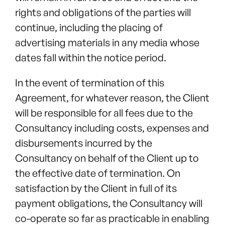
rights and obligations of the parties will
continue, including the placing of
advertising materials in any media whose
dates fall within the notice period.
In the event of termination of this
Agreement, for whatever reason, the Client
will be responsible for all fees due to the
Consultancy including costs, expenses and
disbursements incurred by the
Consultancy on behalf of the Client up to
the effective date of termination. On
satisfaction by the Client in full of its
payment obligations, the Consultancy will
co-operate so far as practicable in enabling