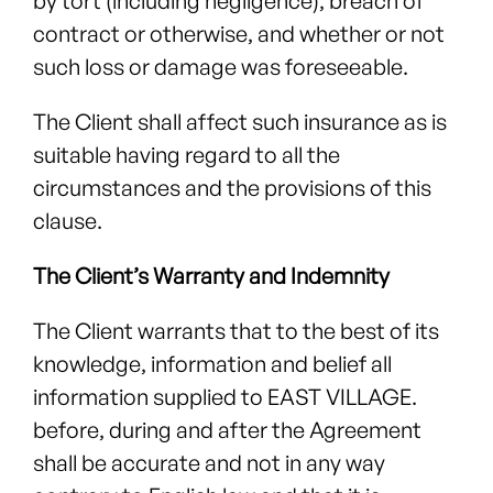
by tort (including negligence), breach of
contract or otherwise, and whether or not
such loss or damage was foreseeable.
The Client shall affect such insurance as is
suitable having regard to all the
circumstances and the provisions of this
clause.
The Client’s Warranty and Indemnity
The Client warrants that to the best of its
knowledge, information and belief all
information supplied to EAST VILLAGE.
before, during and after the Agreement
shall be accurate and not in any way