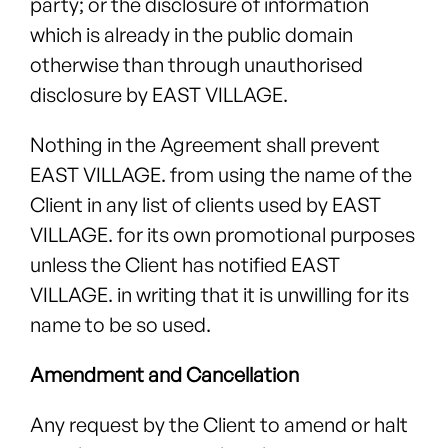
party; or the disclosure of information
which is already in the public domain
otherwise than through unauthorised
disclosure by EAST VILLAGE.
Nothing in the Agreement shall prevent
EAST VILLAGE. from using the name of the
Client in any list of clients used by EAST
VILLAGE. for its own promotional purposes
unless the Client has notified EAST
VILLAGE. in writing that it is unwilling for its
name to be so used.
Amendment and Cancellation
Any request by the Client to amend or halt