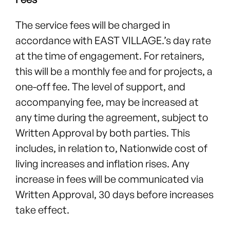
The service fees will be charged in
accordance with EAST VILLAGE.’s day rate
at the time of engagement. For retainers,
this will be a monthly fee and for projects, a
one-off fee. The level of support, and
accompanying fee, may be increased at
any time during the agreement, subject to
Written Approval by both parties. This
includes, in relation to, Nationwide cost of
living increases and inflation rises. Any
increase in fees will be communicated via
Written Approval, 30 days before increases
take effect.