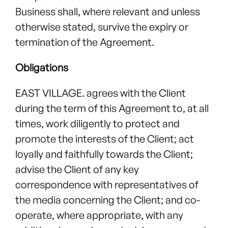
Business shall, where relevant and unless
otherwise stated, survive the expiry or
termination of the Agreement.
Obligations
EAST VILLAGE. agrees with the Client
during the term of this Agreement to, at all
times, work diligently to protect and
promote the interests of the Client; act
loyally and faithfully towards the Client;
advise the Client of any key
correspondence with representatives of
the media concerning the Client; and co-
operate, where appropriate, with any