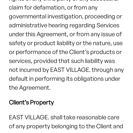
claim for defamation, or from any
governmental investigation, proceeding or
administrative hearing regarding Services
under this Agreement, or from any issue of
safety or product liability or the nature, use
or performance of the Client’s products or
services, provided that such liability was
not incurred by EAST VILLAGE. through any
default in performing its obligations under
the Agreement.
Client’s Property
EAST VILLAGE. shall take reasonable care
of any property belonging to the Client and