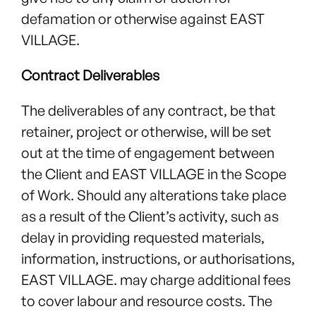
defamation or otherwise against EAST
VILLAGE.
Contract Deliverables
The deliverables of any contract, be that
retainer, project or otherwise, will be set
out at the time of engagement between
the Client and EAST VILLAGE in the Scope
of Work. Should any alterations take place
as a result of the Client’s activity, such as
delay in providing requested materials,
information, instructions, or authorisations,
EAST VILLAGE. may charge additional fees
to cover labour and resource costs. The