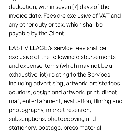
deduction, within seven [7] days of the
invoice date. Fees are exclusive of VAT and
any other duty or tax, which shall be
payable by the Client.
EAST VILLAGE.’s service fees shall be
exclusive of the following disbursements
and expense items (which may not be an
exhaustive list) relating to the Services
including advertising, artwork, artiste fees,
couriers, design and artwork, print, direct
mail, entertainment, evaluation, filming and
photography, market research,
subscriptions, photocopying and
stationery, postage, press material