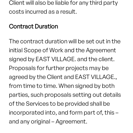
Client will also be liable for any third party
costs incurred as a result.
Contract Duration
The contract duration will be set out in the
initial Scope of Work and the Agreement
signed by EAST VILLAGE. and the client.
Proposals for further projects may be
agreed by the Client and EAST VILLAGE.,
from time to time. When signed by both
parties, such proposals setting out details
of the Services to be provided shall be
incorporated into, and form part of, this –
and any original – Agreement.