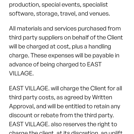
production, special events, specialist
software, storage, travel, and venues.
All materials and services purchased from
third party suppliers on behalf of the Client
will be charged at cost, plus a handling
charge. These expenses will be payable in
advance of being charged to EAST
VILLAGE.
EAST VILLAGE. will charge the Client for all
third party costs, as agreed by Written
Approval, and will be entitled to retain any
discount or rebate from the third party.
EAST VILLAGE. also reserves the right to
charge the client, at its discretion, an uplift