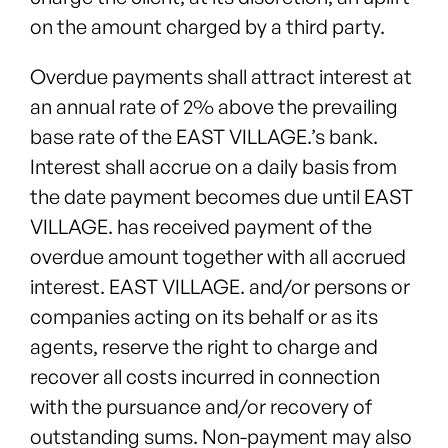
on the amount charged by a third party.
Overdue payments shall attract interest at
an annual rate of 2% above the prevailing
base rate of the EAST VILLAGE.’s bank.
Interest shall accrue on a daily basis from
the date payment becomes due until EAST
VILLAGE. has received payment of the
overdue amount together with all accrued
interest. EAST VILLAGE. and/or persons or
companies acting on its behalf or as its
agents, reserve the right to charge and
recover all costs incurred in connection
with the pursuance and/or recovery of
outstanding sums. Non-payment may also