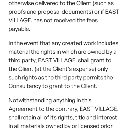
otherwise delivered to the Client (such as
proofs and proposal documents) or if EAST
VILLAGE. has not received the fees
payable.
In the event that any created work includes
material the rights in which are owned by a
third party, EAST VILLAGE. shall grant to
the Client (at the Client’s expense) only
such rights as the third party permits the
Consultancy to grant to the Client.
Notwithstanding anything in this
Agreement to the contrary, EAST VILLAGE.
shall retain all of its rights, title and interest
in all materials owned by or licensed prior