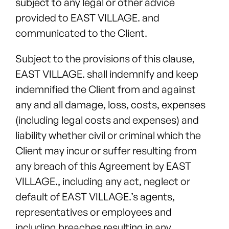
subject to any legal or other advice
provided to EAST VILLAGE. and
communicated to the Client.
Subject to the provisions of this clause,
EAST VILLAGE. shall indemnify and keep
indemnified the Client from and against
any and all damage, loss, costs, expenses
(including legal costs and expenses) and
liability whether civil or criminal which the
Client may incur or suffer resulting from
any breach of this Agreement by EAST
VILLAGE., including any act, neglect or
default of EAST VILLAGE.’s agents,
representatives or employees and
including breaches resulting in any