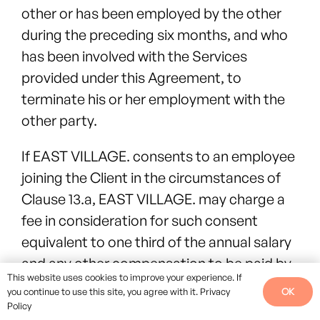
other or has been employed by the other
during the preceding six months, and who
has been involved with the Services
provided under this Agreement, to
terminate his or her employment with the
other party.
If EAST VILLAGE. consents to an employee
joining the Client in the circumstances of
Clause 13.a, EAST VILLAGE. may charge a
fee in consideration for such consent
equivalent to one third of the annual salary
and any other compensation to be paid by
This website uses cookies to improve your experience. If
the Client to that employee. This shall be
OK
you continue to use this site, you agree with it.
Privacy
payable by the Client immediately upon
Policy