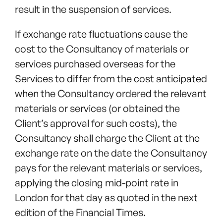
result in the suspension of services.
If exchange rate fluctuations cause the
cost to the Consultancy of materials or
services purchased overseas for the
Services to differ from the cost anticipated
when the Consultancy ordered the relevant
materials or services (or obtained the
Client’s approval for such costs), the
Consultancy shall charge the Client at the
exchange rate on the date the Consultancy
pays for the relevant materials or services,
applying the closing mid-point rate in
London for that day as quoted in the next
edition of the Financial Times.