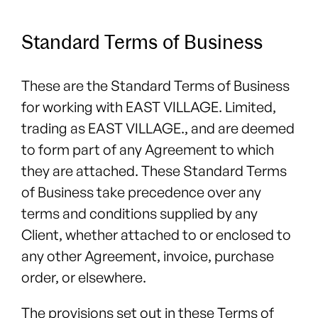
Standard Terms of Business
These are the Standard Terms of Business
for working with EAST VILLAGE. Limited,
trading as EAST VILLAGE., and are deemed
to form part of any Agreement to which
they are attached. These Standard Terms
of Business take precedence over any
terms and conditions supplied by any
Client, whether attached to or enclosed to
any other Agreement, invoice, purchase
order, or elsewhere.
The provisions set out in these Terms of