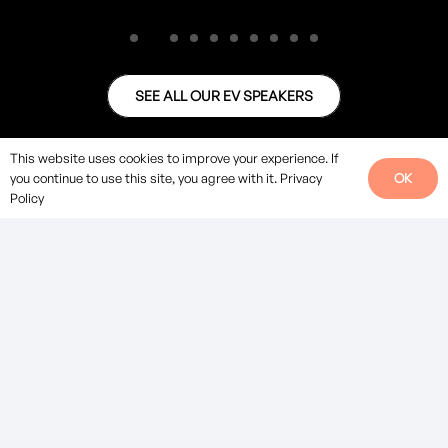
SEE ALL OUR EV SPEAKERS
This website uses cookies to improve your experience. If
OK
you continue to use this site, you agree with it.
Privacy
Policy