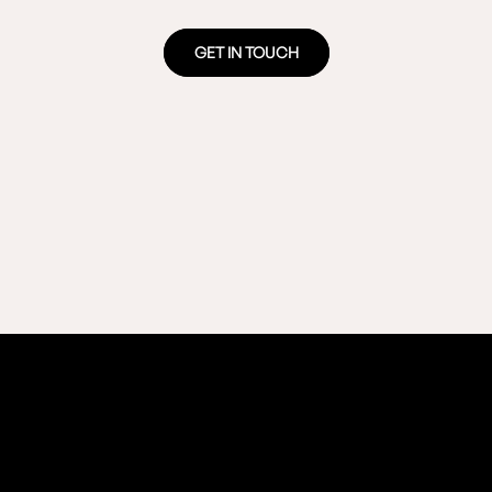
GET IN TOUCH