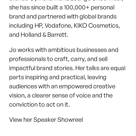
she has since built a 100,000+ personal
brand and partnered with global brands
including HP, Vodafone, KIKO Cosmetics,
and Holland & Barrett.
Jo works with ambitious businesses and
professionals to craft, carry, and sell
impactful brand stories. Her talks are equal
parts inspiring and practical, leaving
audiences with an empowered creative
vision, a clearer sense of voice and the
conviction to act on it.
View her Speaker Showreel