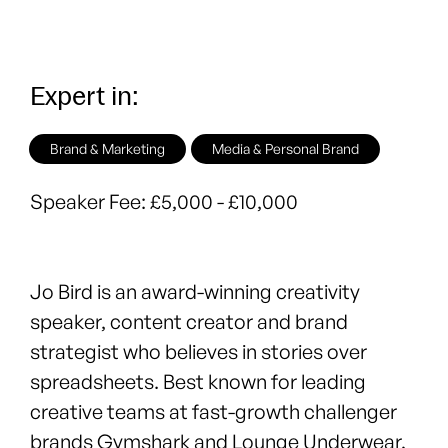
Expert in:
Brand & Marketing
Media & Personal Brand
Speaker Fee:
£5,000 - £10,000
Jo Bird
is an award-winning creativity
speaker, content creator and brand
strategist who believes in stories over
spreadsheets. Best known for leading
creative teams at fast-growth challenger
brands Gymshark and Lounge Underwear,