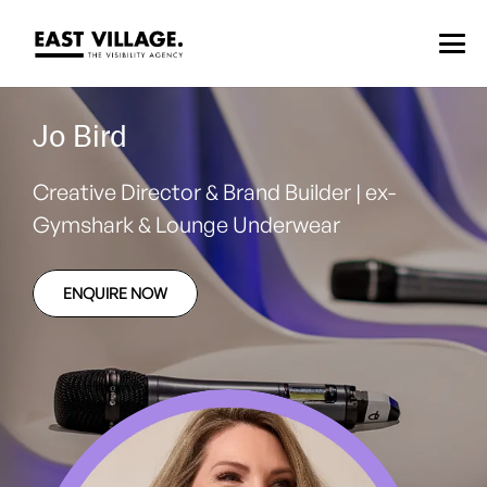
Jo Bird
Creative Director & Brand Builder | ex-
Gymshark & Lounge Underwear
ENQUIRE NOW