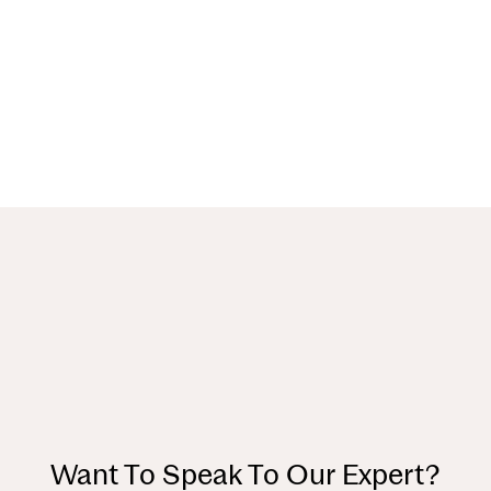
Want To Speak To Our Expert?