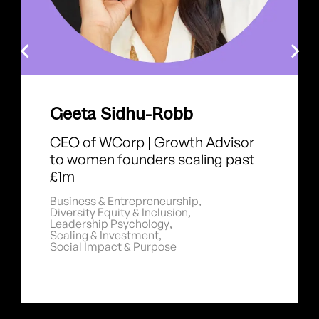
Geeta Sidhu-Robb
CEO of WCorp | Growth Advisor
to women founders scaling past
£1m
Business & Entrepreneurship
,
Diversity Equity & Inclusion
,
Leadership Psychology
,
Scaling & Investment
,
Social Impact & Purpose