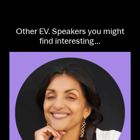
Other EV. Speakers you might
find interesting…