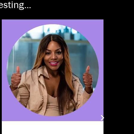
resting…