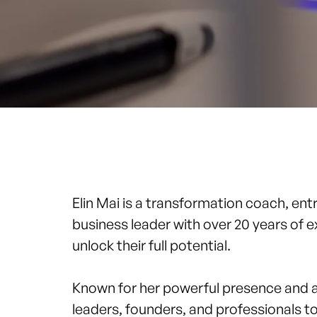
Elin Mai
is a transformation coach, ent
business leader with over 20 years of 
unlock their full potential.
Known for her powerful presence and abi
leaders, founders, and professionals t