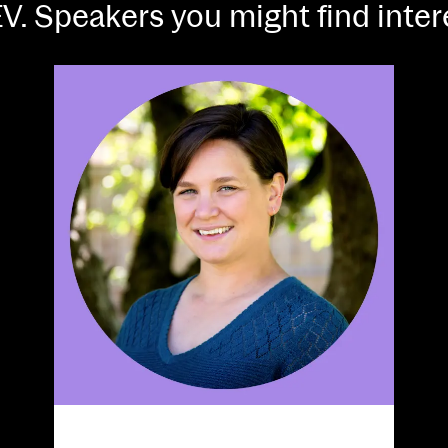
V. Speakers you might find inte