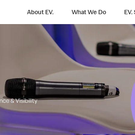
About EV.
What We Do
EV.
e & Visibility