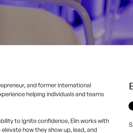
E
repreneur, and former international
experience helping individuals and teams
lity to ignite confidence, Elin works with
S
o elevate how they show up, lead, and