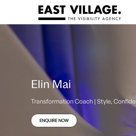
Elin Mai
Transformation Coach | Style, Confidenc
ENQUIRE NOW