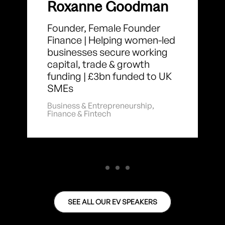
Roxanne Goodman
Founder, Female Founder
Finance | Helping women-led
businesses secure working
capital, trade & growth
funding | £3bn funded to UK
SMEs
Business & Entrepreneurship
,
Finance & Fintech
SEE ALL OUR EV SPEAKERS