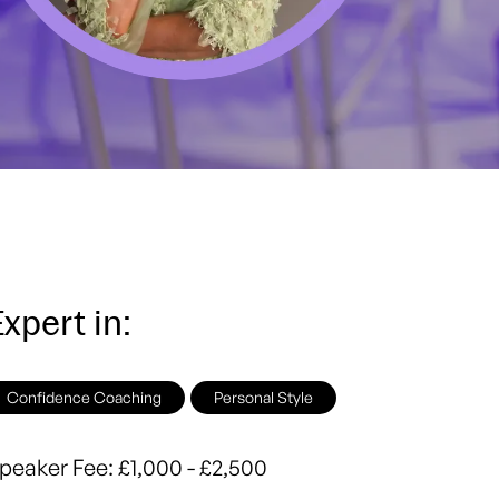
xpert in:
Confidence Coaching
Personal Style
peaker Fee:
£1,000 - £2,500