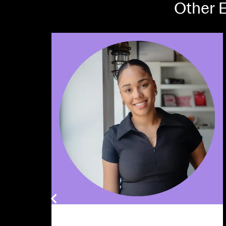
Other E