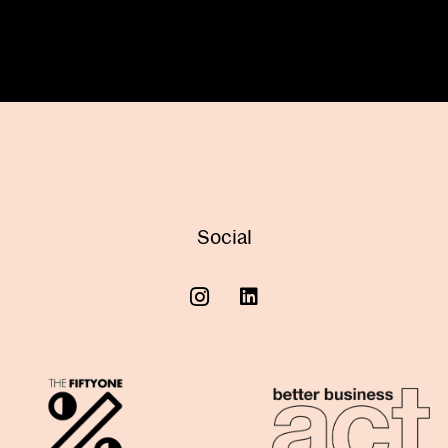
Social