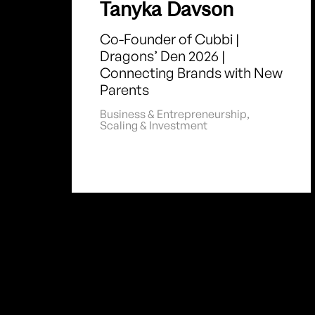
Tanyka Davson
Co-Founder of Cubbi |
Dragons’ Den 2026 |
Connecting Brands with New
Parents
Business & Entrepreneurship
,
Scaling & Investment