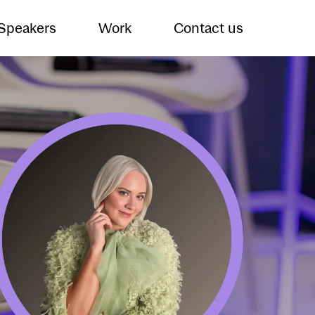
 Speakers
Work
Contact us