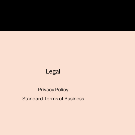
Legal
Privacy Policy
Standard Terms of Business