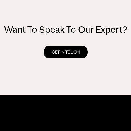
Want To Speak To Our Expert?
GET IN TOUCH