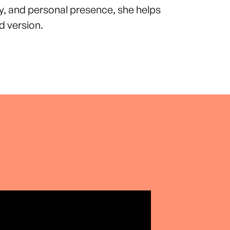
y, and personal presence, she helps
 version.