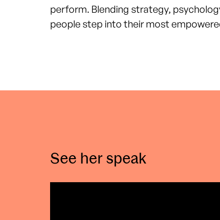
perform.
Blending strategy, psycholog
people step into their most empowered
See her speak