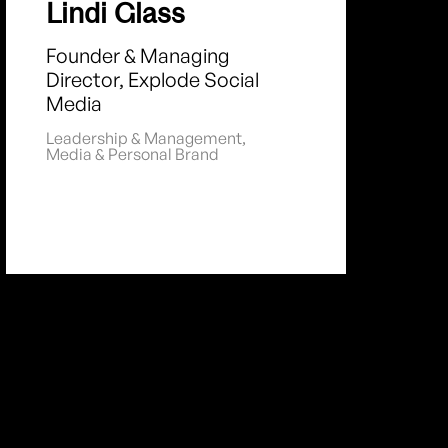
Lindi Glass
Founder & Managing
Director, Explode Social
Media
Leadership & Management
,
Media & Personal Brand