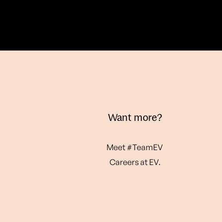
Want more?
Meet #TeamEV
Careers at EV.