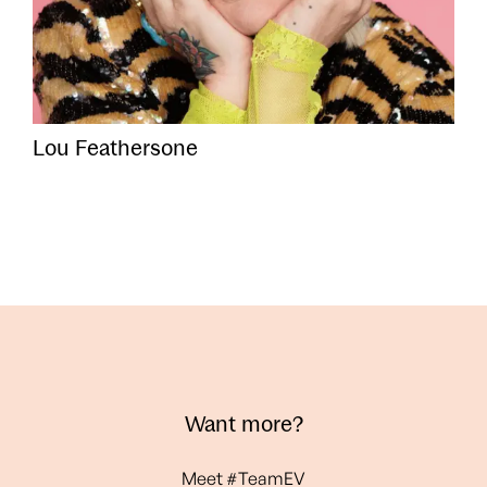
Lou Feathersone
Want more?
Meet #TeamEV