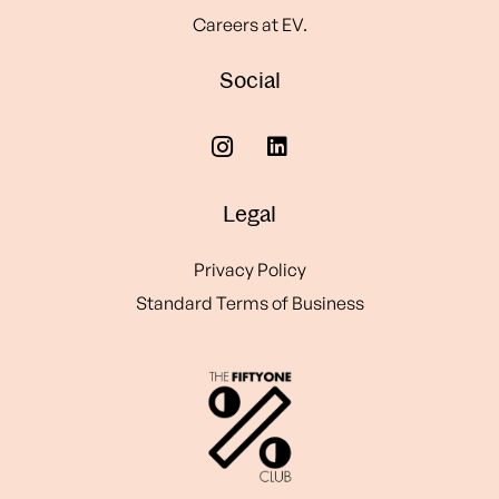
Careers at EV.
Social
Legal
Privacy Policy
Standard Terms of Business