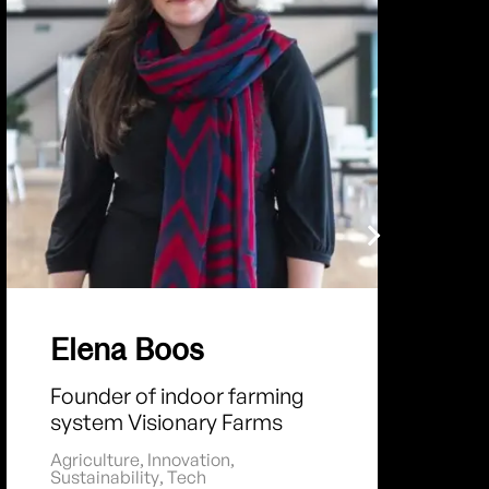
Elena Boos
Founder of indoor farming
system Visionary Farms
Agriculture
,
Innovation
,
Sustainability
,
Tech