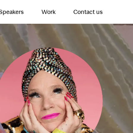
 Speakers
Work
Contact us