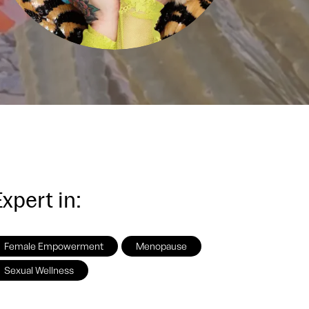
xpert in:
Female Empowerment
Menopause
Sexual Wellness