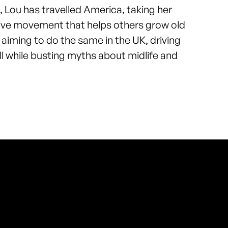
’, Lou has travelled America, taking her
tive movement that helps others grow old
s aiming to do the same in the UK, driving
ll while busting myths about midlife and