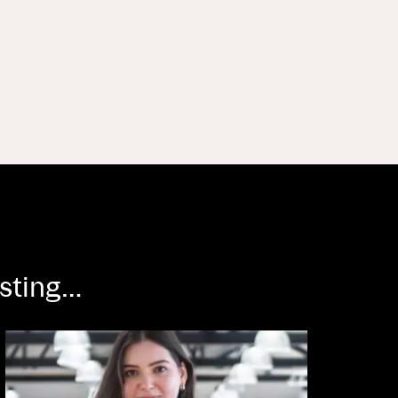
esting…