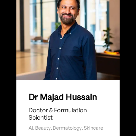
Dr Majad Hussain
Doctor & Formulation
Scientist
AI
,
Beauty
,
Dermatology
,
Skincare