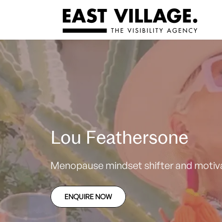
Lou Feathersone
Menopause mindset shifter and motiva
ENQUIRE NOW