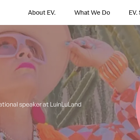
About EV.
What We Do
EV.
tional speaker at LuinLuLand