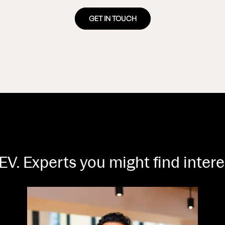
GET IN TOUCH
EV. Experts you might find inter