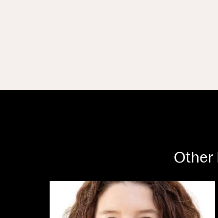
Other 