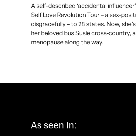
A self-described ‘accidental influencer
Self Love Revolution Tour – a sex-posi
disgracefully – to 28 states. Now, she’
her beloved bus Susie cross-country, a
menopause along the way.
As seen in: