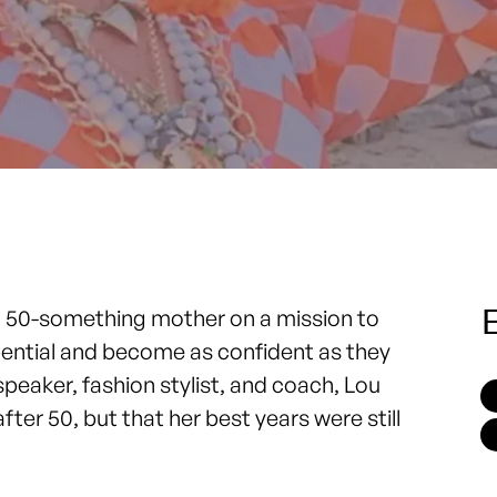
E
 a 50-something mother on a mission to
tential and become as confident as they
peaker, fashion stylist, and coach, Lou
fter 50, but that her best years were still