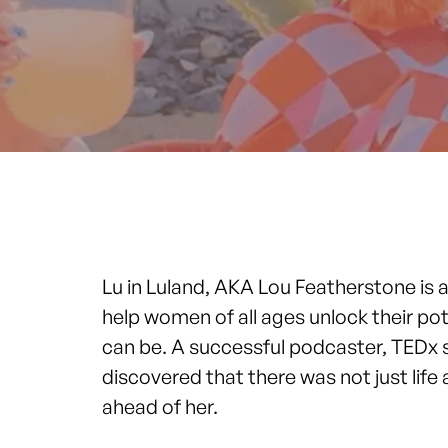
Lu in Luland, AKA Lou Featherstone is
help women of all ages unlock their po
can be. A successful podcaster, TEDx s
discovered that there was not just life a
ahead of her.