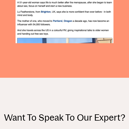
Want To Speak To Our Expert?