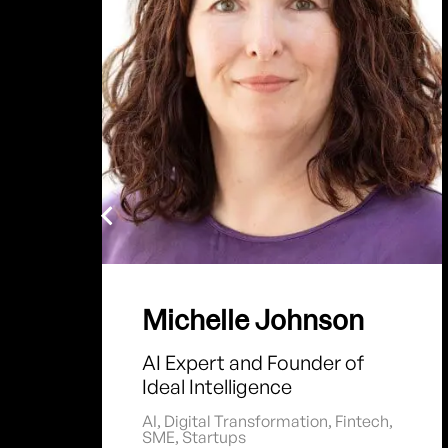
Michelle Johnson
AI Expert and Founder of
Ideal Intelligence
AI
,
Digital Transformation
,
Fintech
,
SME
,
Startups