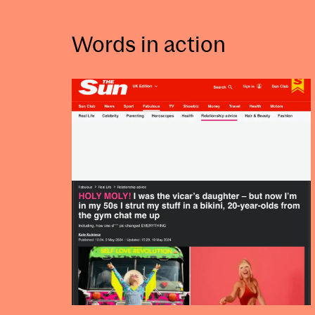
Words in action