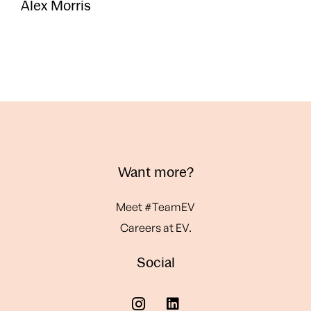
Alex Morris
Want more?
Meet #TeamEV
Careers at EV.
Social