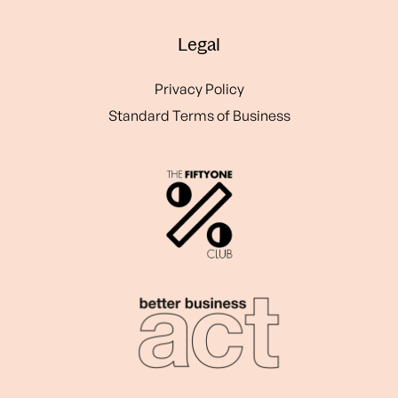
Legal
Privacy Policy
Standard Terms of Business