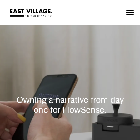
Owning a narrative from day
one for FlowSense.