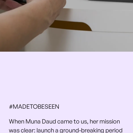
#MADETOBESEEN
When Muna Daud came to us, her mission
was clear: launch a ground-breaking period