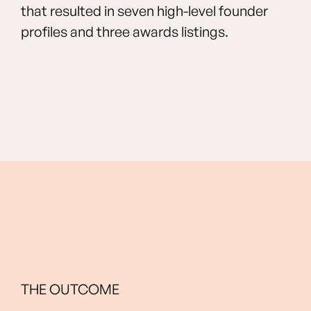
that resulted in seven high-level founder
profiles and three awards listings.
THE OUTCOME