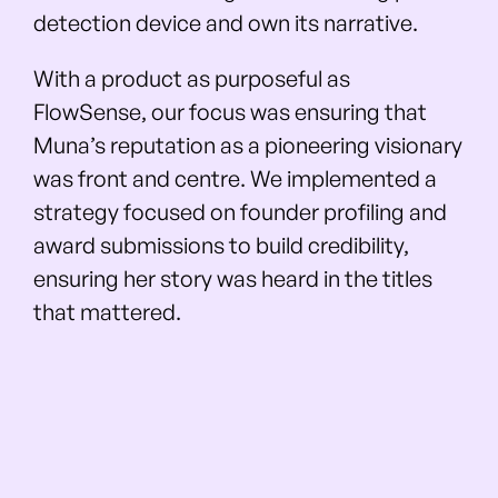
detection device and own its narrative.
With a product as purposeful as
FlowSense, our focus was ensuring that
Muna’s reputation as a pioneering visionary
was front and centre. We implemented a
strategy focused on founder profiling and
award submissions to build credibility,
ensuring her story was heard in the titles
that mattered.