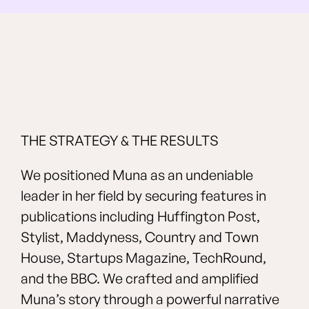
THE STRATEGY & THE RESULTS
We positioned Muna as an undeniable
leader in her field by securing features in
publications including Huffington Post,
Stylist, Maddyness, Country and Town
House, Startups Magazine, TechRound,
and the BBC. We crafted and amplified
Muna’s story through a powerful narrative