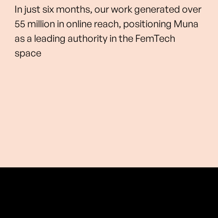
In just six months, our work generated over
55 million in online reach, positioning Muna
as a leading authority in the FemTech
space