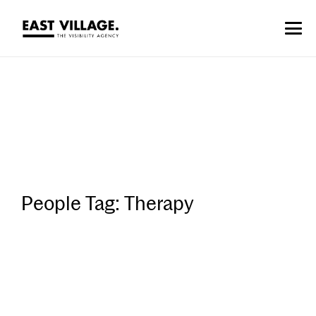
People Tag:
Therapy