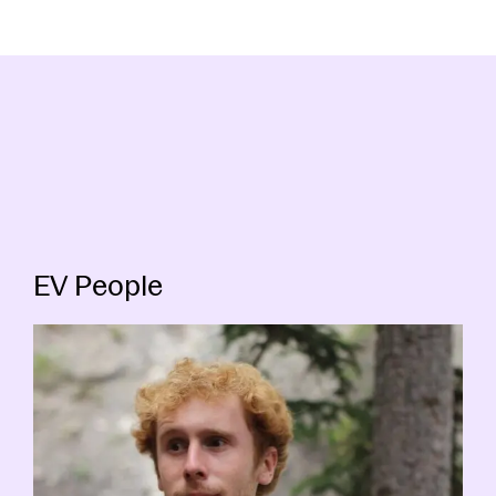
EV People