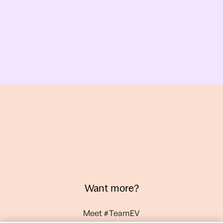
Want more?
Meet #TeamEV