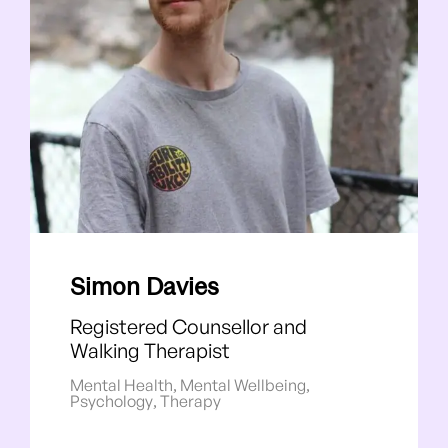
Simon Davies
Registered Counsellor and
Walking Therapist
Mental Health
,
Mental Wellbeing
,
Psychology
,
Therapy