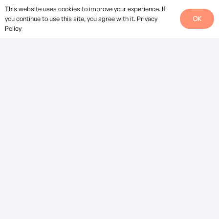
Careers at EV.
This website uses cookies to improve your experience. If
OK
you continue to use this site, you agree with it.
Privacy
Social
Policy
Legal
Privacy Policy
Standard Terms of Business