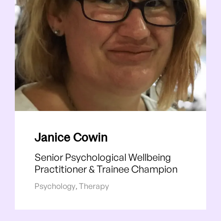
Janice Cowin
Senior Psychological Wellbeing
Practitioner & Trainee Champion
Psychology
,
Therapy