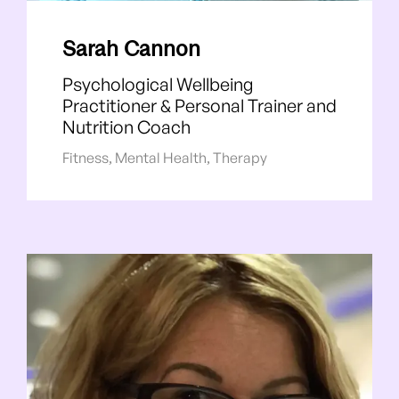
Sarah Cannon
Psychological Wellbeing
Practitioner & Personal Trainer and
Nutrition Coach
Fitness
,
Mental Health
,
Therapy