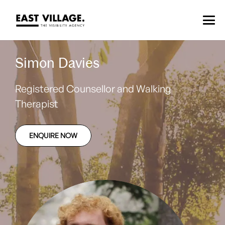
Simon Davies
Registered Counsellor and Walking
Therapist
ENQUIRE NOW