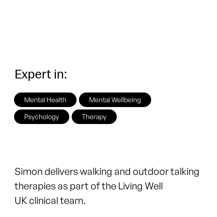
Expert in:
Mental Health
Mental Wellbeing
Psychology
Therapy
Simon delivers walking and outdoor talking
therapies as part of the
Living Well
UK
clinical team.