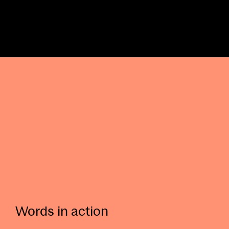
Words in action