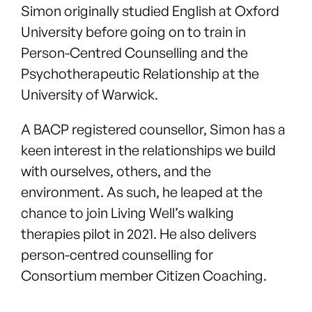
Simon originally studied English at Oxford
University before going on to train in
Person-Centred Counselling and the
Psychotherapeutic Relationship at the
University of Warwick.
A BACP registered counsellor, Simon has a
keen interest in the relationships we build
with ourselves, others, and the
environment. As such, he leaped at the
chance to join Living Well’s walking
therapies pilot in 2021. He also delivers
person-centred counselling for
Consortium member Citizen Coaching.