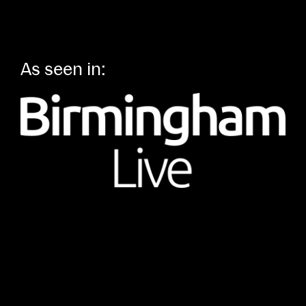
As seen in: