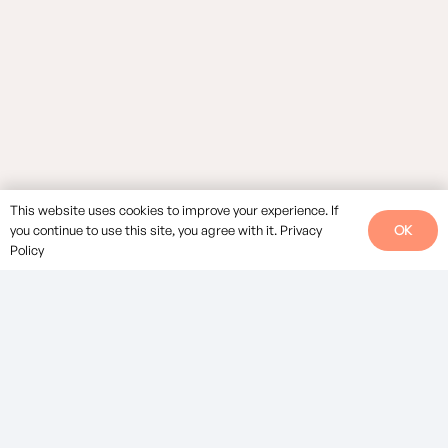
This website uses cookies to improve your experience. If
OK
you continue to use this site, you agree with it.
Privacy
Policy