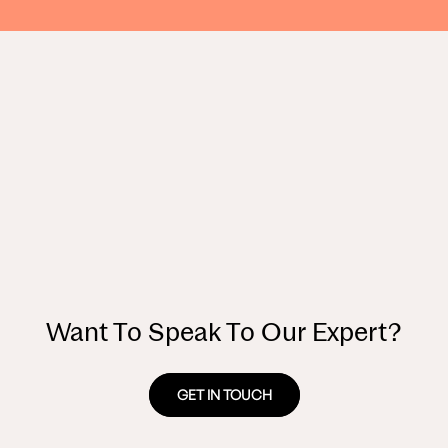
Want To Speak To Our Expert?
GET IN TOUCH