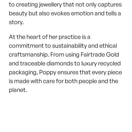
to creating jewellery that not only captures
beauty but also evokes emotion and tells a
story.
At the heart of her practice is a
commitment to sustainability and ethical
craftsmanship. From using Fairtrade Gold
and traceable diamonds to luxury recycled
packaging, Poppy ensures that every piece
is made with care for both people and the
planet.