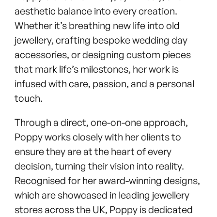
aesthetic balance into every creation.
Whether it’s breathing new life into old
jewellery, crafting bespoke wedding day
accessories, or designing custom pieces
that mark life’s milestones, her work is
infused with care, passion, and a personal
touch.
Through a direct, one-on-one approach,
Poppy works closely with her clients to
ensure they are at the heart of every
decision, turning their vision into reality.
Recognised for her award-winning designs,
which are showcased in leading jewellery
stores across the UK, Poppy is dedicated