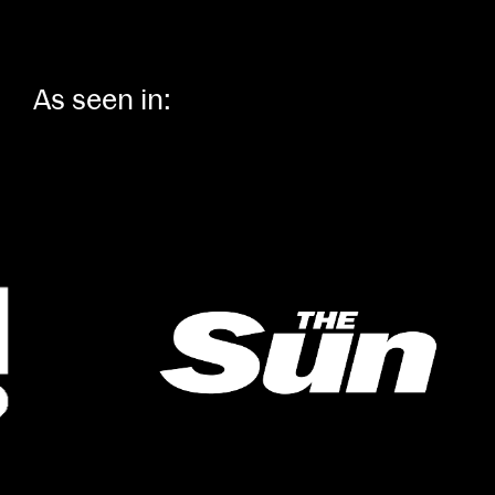
As seen in: