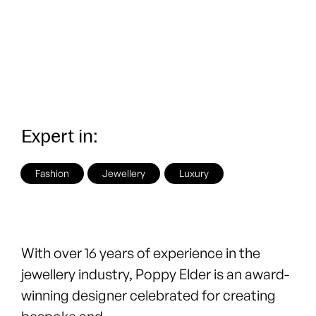
Expert in:
Fashion
Jewellery
Luxury
With over 16 years of experience in the
jewellery industry, Poppy Elder is an award-
winning designer celebrated for creating