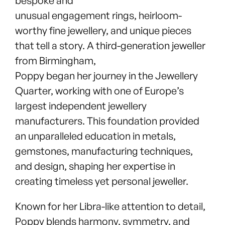
bespoke and
unusual engagement rings, heirloom-
worthy fine jewellery, and unique pieces
that tell a story. A third-generation jeweller
from Birmingham,
Poppy began her journey in the Jewellery
Quarter, working with one of Europe’s
largest independent jewellery
manufacturers. This foundation provided
an unparalleled education in metals,
gemstones, manufacturing techniques,
and design, shaping her expertise in
creating timeless yet personal jeweller.
Known for her Libra-like attention to detail,
Poppy blends harmony, symmetry, and