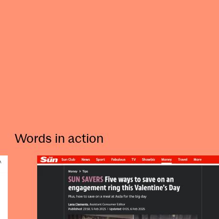
Words in action