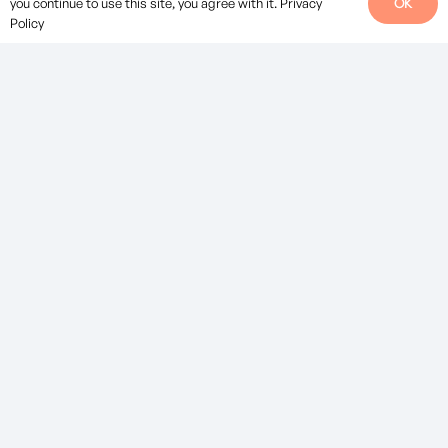
OK
you continue to use this site, you agree with it.
Privacy
Policy