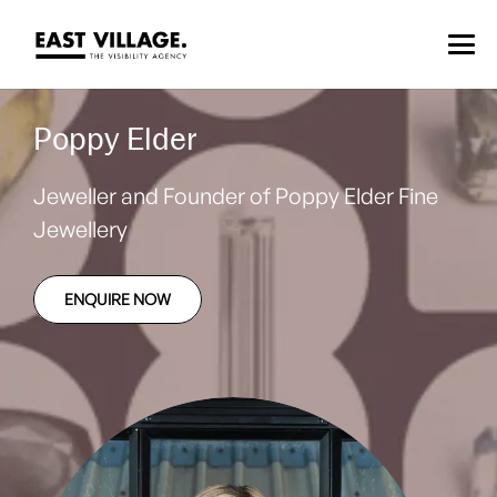
Poppy Elder
Jeweller and Founder of Poppy Elder Fine
Jewellery
ENQUIRE NOW