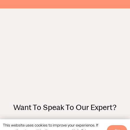
Want To Speak To Our Expert?
This website uses cookies to improve your experience. If
GET IN TOUCH